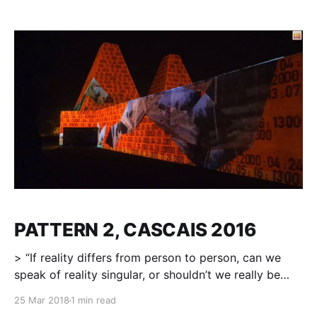
SHENZHEN, CHINA, 28.10.2016 2016年10月28日晚
19：30在深圳笔架山公园，一场美轮美奂的声影艺术表演
揭开第二届笔架山国际公共艺术周的面纱。 本届笔架山国
际公共艺术周以“WE ARE HERE”为主题，从10月28日到
11月4日，试图创造一个真正开放的空间，将艺术从博物馆
解放，以公众可以触碰的艺术形式呈现。无论老人、孩童
或都市青年等不同社会群体，都可以在本届艺术周中找到
自己的乐趣。 开幕式当晚邀请到波兰艺术家Milosh
Luczynski与香港独立音乐创作人Dickson DEE(李劲松)
合力带来一场名为《Pattern》的3D视觉魅力演绎。数种
电子打击乐与3D光影动态效果结合，由静静诉说到慷慨激
昂最终缓缓沉寂，光影交错，竹林似海，手鼓与牛铃，木
琴与锣声，潮鸣电掣，
PATTERN 2, CASCAIS 2016
> “If reality differs from person to person, can we
speak of reality singular, or shouldn’t we really be
talking about plural realities? And if there are plural
25 Mar 2018
1 min read
realities, are some more true (more real) than