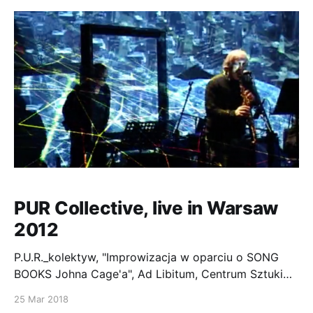
PUR Collective, live in Warsaw
2012
P.U.R._kolektyw, "Improwizacja w oparciu o SONG
BOOKS Johna Cage'a", Ad Libitum, Centrum Sztuki
Wspolczesnej Zamek Ujazdowski, Warszawa,
25 Mar 2018
12.10.2012" P.U.R kolektyw: Krzysztof Knittel, Yuri