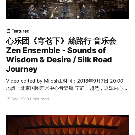
Featured
心乐团《穹苍下》絲路行 音乐会
Zen Ensemble - Sounds of
Wisdom & Desire / Silk Road
Journey
Video edited by Milosh.L时间：2018年9月7日 20:00
地点：北京国图艺术中心音樂廳 宁静，超然，返观内心，
一次心灵的洗礼！ 心乐团音乐家 李劲松 Dickson Dee －
15 Sep 2018
1 min read
概念、创作、电子音乐（香港） 蔡雅艺 Cai Yayi - 南音
(泉州) 朱琴 Ken Zhu － 人声、瓷笛、瓷瓯（深圳） 者來
女 Zheilai － 人声、打击乐（北京） 李惠民 Li Huiming
－ 洞箫、簫（多倫多） 新潮客 Shinetsog Dorjnaym －
马头琴、