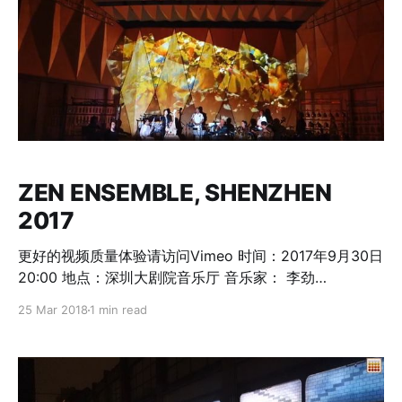
ZEN ENSEMBLE, SHENZHEN
2017
更好的视频质量体验请访问Vimeo 时间：2017年9月30日
20:00 地点：深圳大剧院音乐厅 音乐家： 李劲
松/Dickson Dee（香港） - 概念、创作、电子音乐 者來
25 Mar 2018
1 min read
女/Ken Zhu（北京） - 人声、打击乐 沈丕基/Shen
Piji（深圳） - 古琴 李惠明/Li Huiming（加拿大） - 洞
箫、簫、筚篥、埙、杜读管、人声 新朝克/Shinetsog
Dorjnaym（乌兰巴托） - 马头琴、喉唱 米洛