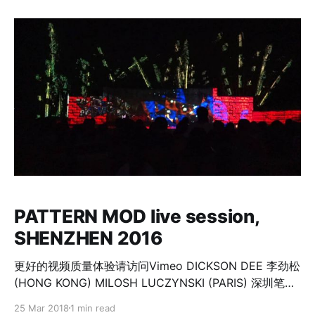
addresses mainly its illusion-ness, realized through
the subjective perception of the viewer. Dimensions
of time and space, explored by
PATTERN MOD live session,
SHENZHEN 2016
更好的视频质量体验请访问Vimeo DICKSON DEE 李劲松
(HONG KONG) MILOSH LUCZYNSKI (PARIS) 深圳笔架
山 Shenzhen Bijiashan International Public Art Week
25 Mar 2018
1 min read