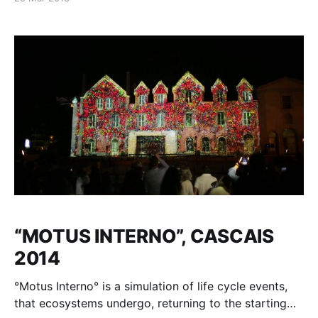
Gallery building facade. Video Mapping Show by
Milosh Luczynski inspired by the National Gallery’s
collection 27-29 nov. 2015 Singapore National
Gallery Building An original commission by National
“MOTUS INTERNO”, CASCAIS
2014
°Motus Interno° is a simulation of life cycle events,
that ecosystems undergo, returning to the starting