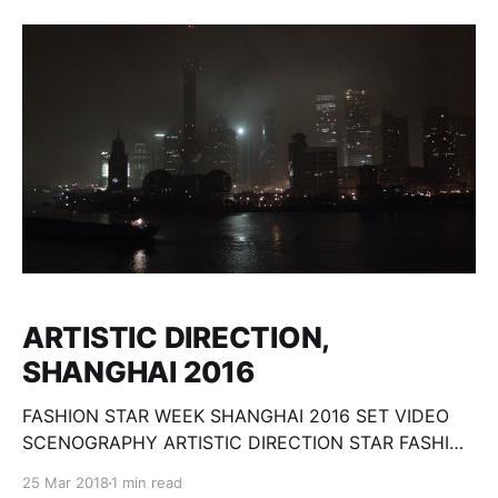
du mythe théâtral majeur de Shakespeare : Hamlet. À
travers le parti pris de renverser le temps et l’espace,
le
ARTISTIC DIRECTION,
SHANGHAI 2016
FASHION STAR WEEK SHANGHAI 2016 SET VIDEO
SCENOGRAPHY ARTISTIC DIRECTION STAR FASHION
WEEK SHANGHAI, STAR FASHION, STAR MODEL,
25 Mar 2018
1 min read
ELITE MODEL LOOK CHINA, ELITE MODEL LOOK