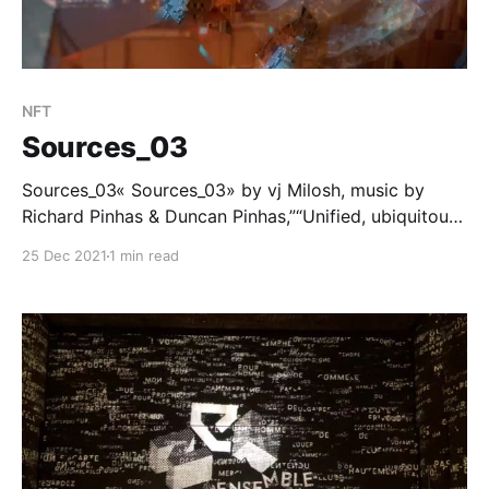
NFT
Sources_03
Sources_03« Sources_03» by vj Milosh, music by
Richard Pinhas & Duncan Pinhas,”“Unified, ubiquitous
frequency band, flying through, every time and every
25 Dec 2021
1 min read
space simultaneously. Fragmented souvenirs of
phenomena, from past and the future.”Part of «
PATTERN » project/collection from Milosh.A/V loop,
21 copies,… Mintbase [https://www.