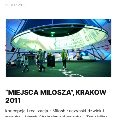
SHENZHEN, CHINA, 27.11.2013 . ARTISTIC DIRECTION
25 Mar 2018
– VIDEO SCENOGRAPHY
“MIEJSCA MILOSZA”, KRAKOW
2011
koncepcja i realizacja - Milosh Łuczynski dzwiek i