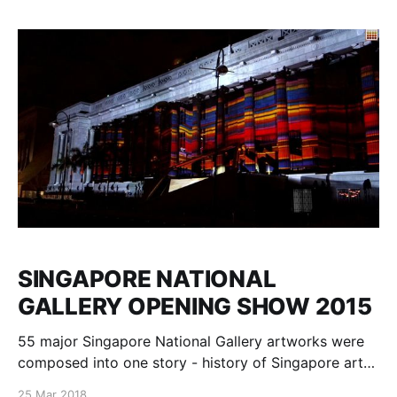
Yaremchuk, Alexey Kruglow, Maciej Staszewski,
Milosh Luczynski muzyka: Krzysztof Knittel, Yuri
Yaremchuk, Alexey Kruglow, Maciej
SINGAPORE NATIONAL
GALLERY OPENING SHOW 2015
55 major Singapore National Gallery artworks were
composed into one story - history of Singapore art
development, animated and mapped on National
25 Mar 2018