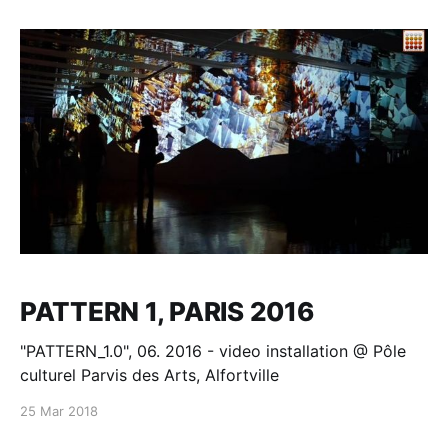
others?" - Philip K. Dick. Reality is what we perceive.
Video Mapping
PATTERN 1, PARIS 2016
"PATTERN_1.0", 06. 2016 - video installation @ Pôle
culturel Parvis des Arts, Alfortville
25 Mar 2018