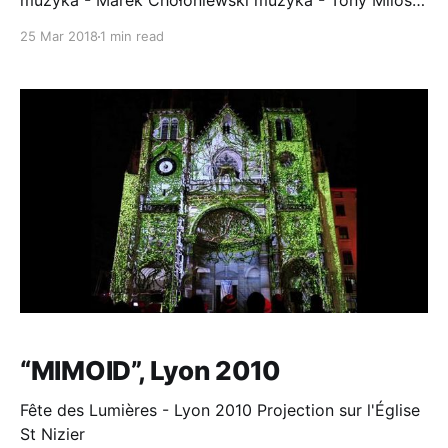
muzyka - Marek Chołoniewski muzyka - Tony Milosz
głosy - Krzysztof Globisz, Tony Milosz . °Miejsca
25 Mar 2018
1 min read
Miłosza° to intermedialna realizacja artystyczna
łącząca literaturę, sztuki wizualne, muzykę i nowe
media. Instalacja przenosi widza w opisane przez
pisarza miejsca. Umożliwia kontemplację przestrzeni
w jej nieomal
“MIMOID”, Lyon 2010
Fête des Lumières - Lyon 2010 Projection sur l'Église
St Nizier