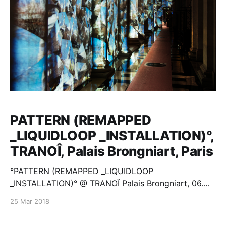
PATTERN (REMAPPED
_LIQUIDLOOP _INSTALLATION)°,
TRANOÎ, Palais Brongniart, Paris
°PATTERN (REMAPPED _LIQUIDLOOP
_INSTALLATION)° @ TRANOÏ Palais Brongniart, 06.
2017, Paris miloshluczynski.com
25 Mar 2018
[http://miloshluczynski.com]