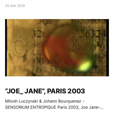
25 Mar 2018
“JOE_ JANE”, PARIS 2003
Milosh Luczynski & Johann Bourquenez -
SENSORIUM ENTROPIQUE Paris 2003, Joe Jane-
Jane Scott text - epilogue "Babylone Babys" -