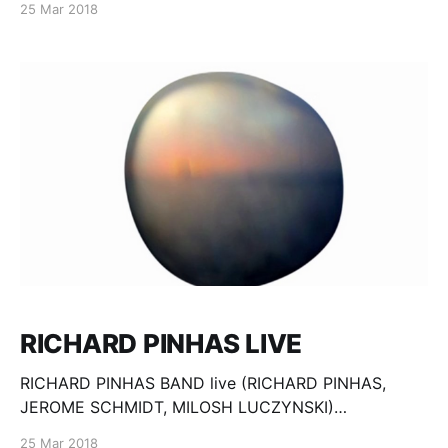
25 Mar 2018
Maurice Dantec
RICHARD PINHAS LIVE
RICHARD PINHAS BAND live (RICHARD PINHAS,
JEROME SCHMIDT, MILOSH LUCZYNSKI)
Conteporary Art Center Torun, Poland, 28.03.2009
25 Mar 2018