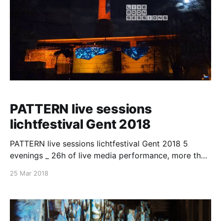
PATTERN live sessions
lichtfestival Gent 2018
PATTERN live sessions lichtfestival Gent 2018 5
evenings _ 26h of live media performance, more than
800 000 spactators, REALITY is what we perceive/
25 Mar 2018
changing objects perception is to change
reality/reality as what it probably is and not as we
perceive it/ multilayered/multifaceted and blinking/
time and space, are