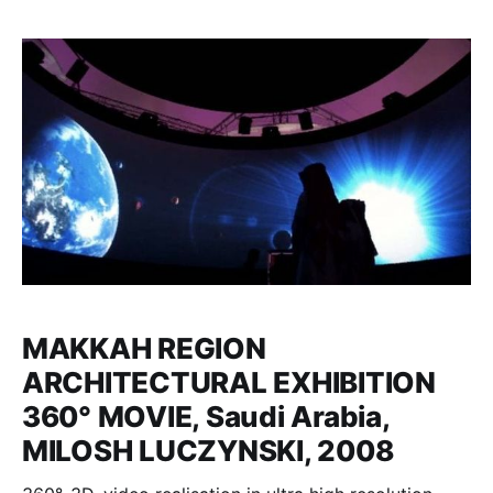
MAKKAH REGION
ARCHITECTURAL EXHIBITION
360° MOVIE, Saudi Arabia,
MILOSH LUCZYNSKI, 2008