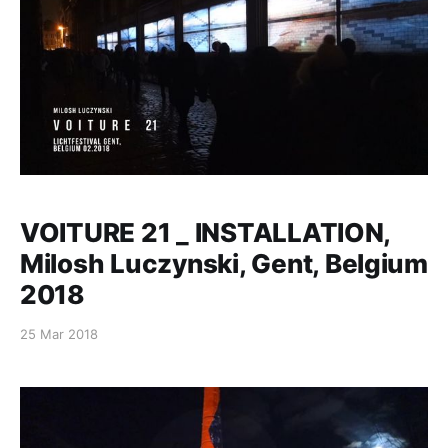
什/Milosh（巴黎）
VOITURE 21 _ INSTALLATION,
Milosh Luczynski, Gent, Belgium
2018
25 Mar 2018