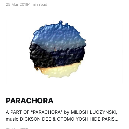
state, like a breath. Constantly evolving architecture
25 Mar 2018
1 min read
goes beyond history, into the anticipation of the
unknown, after the human civilization collapse. All
realisation based on stop-motion technique, no 3d
sofware used. °Motus Interno° é
PARACHORA
A PART OF °PARACHORA° by MILOSH LUCZYNSKI,
music DICKSON DEE & OTOMO YOSHIHIDE PARIS
2008