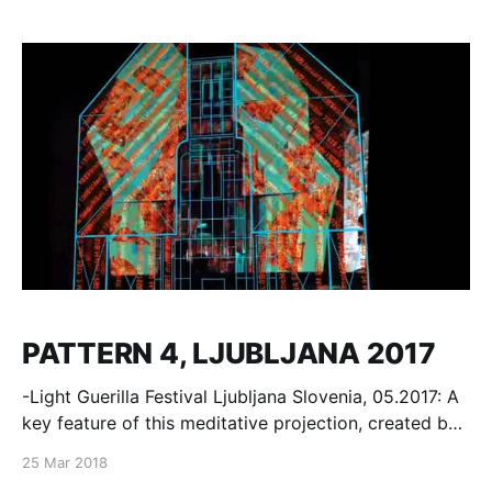
ASIA PACIFIC 2016 CONTEST FINAL FASHION
SHOWS: SHARON WAUCHOB, AF VANDEVORST,
CURATED, JINNNN, LISA ZHOU, ROMACHIC MILOSH
DESIGN miloshluczynski.com
PATTERN 4, LJUBLJANA 2017
-Light Guerilla Festival Ljubljana Slovenia, 05.2017: A
key feature of this meditative projection, created by
Milosh for Lighting Guerrilla, is exploration of
25 Mar 2018
different facets of reality, with which the artist