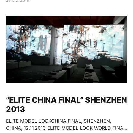
25 Mar 2018
“ELITE CHINA FINAL” SHENZHEN
2013
ELITE MODEL LOOKCHINA FINAL, SHENZHEN,
CHINA, 12.11.2013 ELITE MODEL LOOK WORLD FINA,