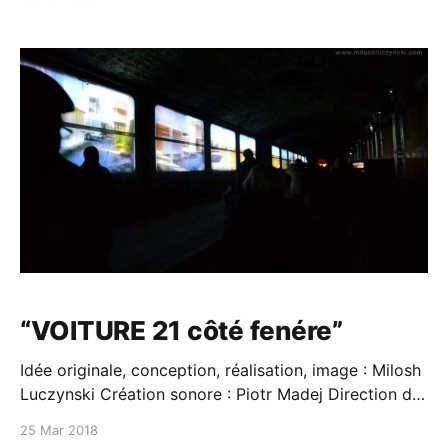
“VOITURE 21 côté fenére”
Idée originale, conception, réalisation, image : Milosh
Luczynski Création sonore : Piotr Madej Direction de
production : Luz Mando Soutien technique Panasonic
25 Mar 2018
Fête des Lumières 2013 Ville de Lyon