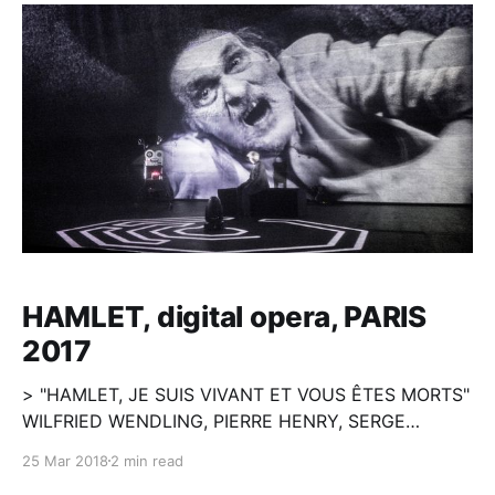
HAMLET, digital opera, PARIS
2017
> "HAMLET, JE SUIS VIVANT ET VOUS ÊTES MORTS"
WILFRIED WENDLING, PIERRE HENRY, SERGE
MERLIN, MILOSH LUCZYNSKI Le projet de Wilfried
25 Mar 2018
2 min read
Wendling propose une réécriture totale et singulière