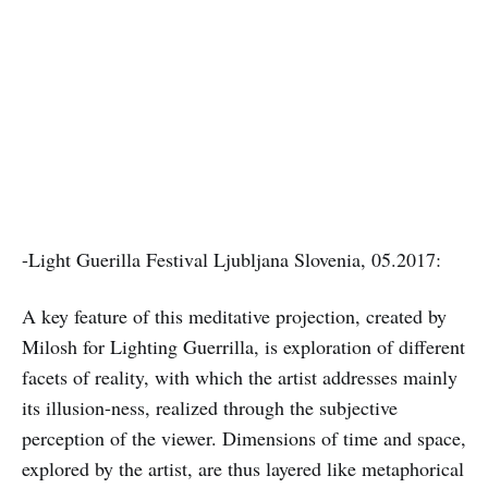
-Light Guerilla Festival Ljubljana Slovenia, 05.2017:
A key feature of this meditative projection, created by
Milosh for Lighting Guerrilla, is exploration of different
facets of reality, with which the artist addresses mainly
its illusion-ness, realized through the subjective
perception of the viewer. Dimensions of time and space,
explored by the artist, are thus layered like metaphorical