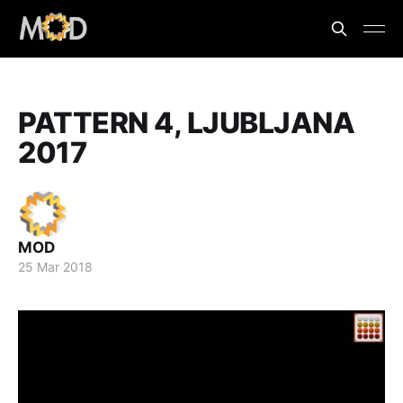
PATTERN 4, LJUBLJANA
2017
MOD
25 Mar 2018