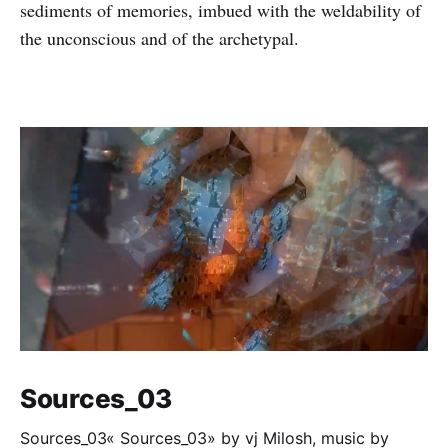
sediments of memories, imbued with the weldability of
the unconscious and of the archetypal.
Sources_03
Sources_03« Sources_03» by vj Milosh, music by