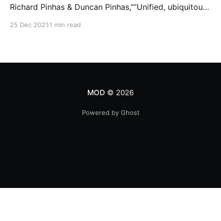
Richard Pinhas & Duncan Pinhas,”“Unified, ubiquitous
frequency band, flying through, every time and every
25 Dec 2021
1 min read
space simultaneously. Fragmented souvenirs of
phenomena, from past and the future.”Part of «
PATTERN » project/collection from Milosh.A/V loop,
21 copies,… Mintbase [https://www.
MOD
© 2026
Powered by Ghost