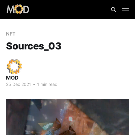
NFT
Sources_03
MOD
25 Dec 2021
•
1 min read