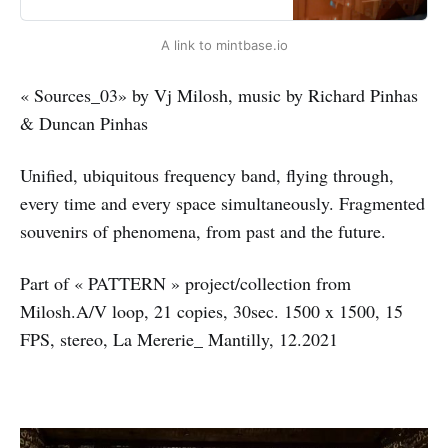
every time and every space
simultaneously. Fragmented
A link to mintbase.io
souvenirs of phenomena, from past
and the future.”Part of « PATTERN
» project/collection from Milosh.A/V
« Sources_03» by Vj Milosh, music by Richard Pinhas
loop, 21 copies,…
& Duncan Pinhas
Unified, ubiquitous frequency band, flying through,
every time and every space simultaneously. Fragmented
souvenirs of phenomena, from past and the future.
Part of « PATTERN » project/collection from
Milosh.A/V loop, 21 copies, 30sec. 1500 x 1500, 15
FPS, stereo, La Mererie_ Mantilly, 12.2021