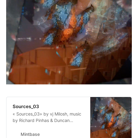
Sources_03
« Sources_03» by vj Milosh, music
by Richard Pinhas & Duncan
Pinhas,”“Unified, ubiquitous
frequency band, flying through,
Mintbase