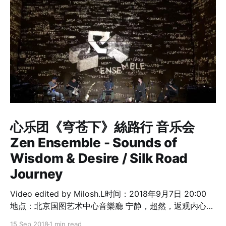
心乐团《穹苍下》絲路行 音乐会
Zen Ensemble - Sounds of
Wisdom & Desire / Silk Road
Journey
Video edited by Milosh.L时间：2018年9月7日 20:00
地点：北京国图艺术中心音樂廳 宁静，超然，返观内心，
一次心灵的洗礼！ 心乐团音乐家 李劲松 Dickson Dee －
15 Sep 2018
1 min read