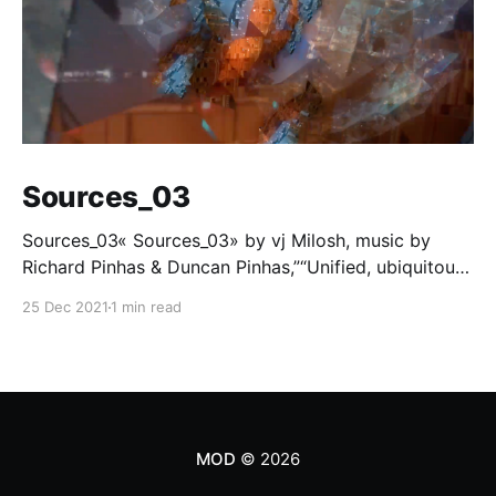
Sources_03
Sources_03« Sources_03» by vj Milosh, music by
Richard Pinhas & Duncan Pinhas,”“Unified, ubiquitous
frequency band, flying through, every time and every
25 Dec 2021
1 min read
space simultaneously. Fragmented souvenirs of
phenomena, from past and the future.”Part of «
PATTERN » project/collection from Milosh.A/V loop,
21 copies,… Mintbase [https://www.
MOD
© 2026