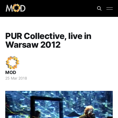
PUR Collective, live in
Warsaw 2012
MOD
25 Mar 2018