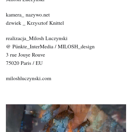
kamera_ nazywo.net
dzwiek _ Krzysztof Knittel
realizacja_Milosh Luczynski
@ Pünkte_InterMedia / MILOSH_design
3 rue Jouye Rouve
75020 Paris / EU
miloshluczynski.com