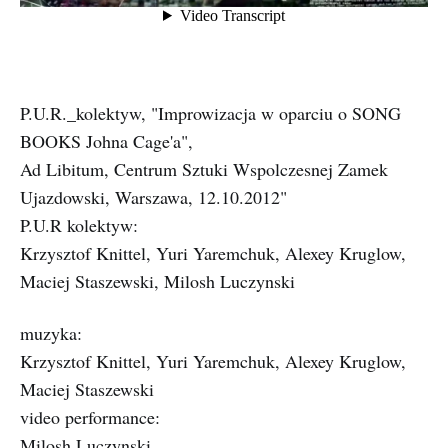
P.U.R._kolektyw, "Improwizacja w oparciu o SONG
BOOKS Johna Cage'a",
Ad Libitum, Centrum Sztuki Wspolczesnej Zamek
Ujazdowski, Warszawa, 12.10.2012"
P.U.R kolektyw:
Krzysztof Knittel, Yuri Yaremchuk, Alexey Kruglow,
Maciej Staszewski, Milosh Luczynski
muzyka:
Krzysztof Knittel, Yuri Yaremchuk, Alexey Kruglow,
Maciej Staszewski
video performance:
Milosh Luczynski